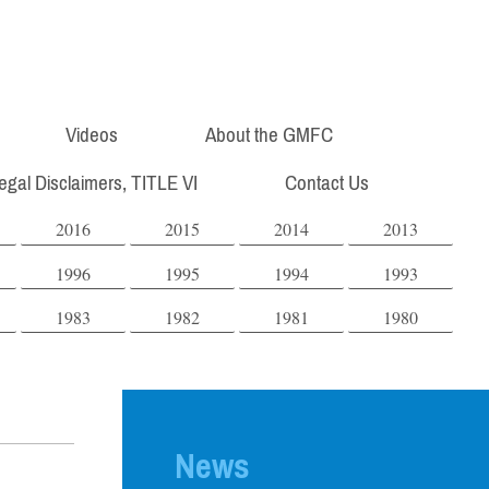
Videos
About the GMFC
Legal Disclaimers, TITLE VI
Contact Us
2016
2015
2014
2013
1996
1995
1994
1993
1983
1982
1981
1980
News