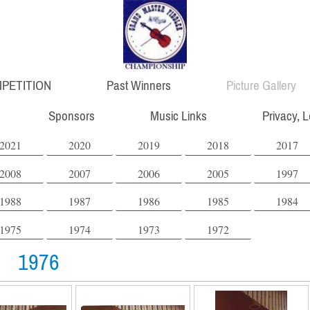
PETITION
Past Winners
Picture Gallery
Sponsors
Music Links
Privacy, 
2021
2020
2019
2018
2017
2008
2007
2006
2005
1997
1988
1987
1986
1985
1984
1975
1974
1973
1972
1976