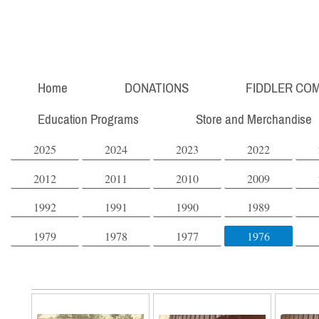
Home
DONATIONS
FIDDLER COM
Education Programs
Store and Merchandise
2025
2024
2023
2022
2012
2011
2010
2009
1992
1991
1990
1989
1979
1978
1977
1976