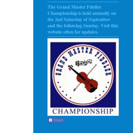
The Grand Master Fiddler
Championship is held annually on
the 2nd Saturday of September
and the following Sunday
. Visit this
website often for updates.
Share