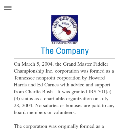
The Company
On March 5, 2004, the Grand Master Fiddler
Championship Inc. corporation was formed as a
Tennessee nonprofit corporation by Howard
Harris and Ed Carnes with advice and support
from Charlie Bush. It was granted IRS 501(c)
(3) status as a charitable organization on July
28, 2004. No salaries or bonuses are paid to any
board members or volunteers.
The corporation was originally formed as a