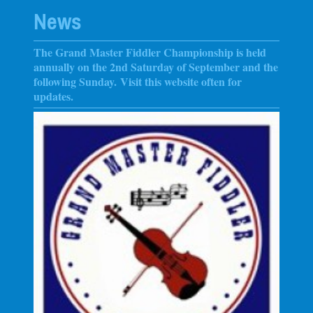
News
The Grand Master Fiddler Championship is held
annually on the 2nd Saturday of September and the
following Sunday
. Visit this website often for
updates.