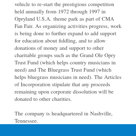
vehicle to re-start the prestigious competition
held annually from 1972 through 1997 in
Opryland U.S.A. theme park as part of CMA
Fan Fair. As organizing activities progress, work
is being done to further expand to add support
for education about fiddling, and to allow
donations of money and support to other
charitable groups such as the Grand Ole Opry
Trust Fund (which helps country musicians in
need) and The Bluegrass Trust Fund (which
helps bluegrass musicians in need). The Articles
of Incorporation stipulate that any proceeds
remaining upon corporate dissolution will be
donated to other charities.
The company is headquartered in Nashville,
Tennessee.