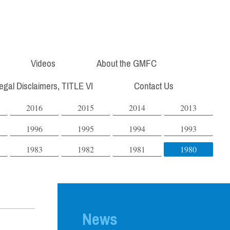
Videos
About the GMFC
Legal Disclaimers, TITLE VI
Contact Us
2016
2015
2014
2013
1996
1995
1994
1993
1983
1982
1981
1980
News