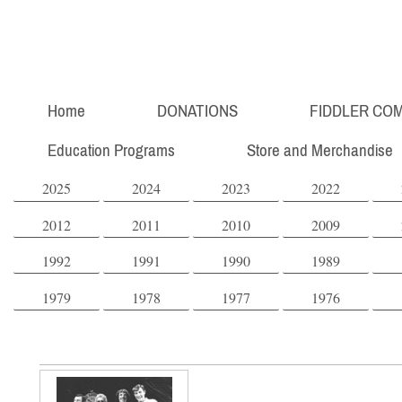
Home
DONATIONS
FIDDLER COM
Education Programs
Store and Merchandise
2025
2024
2023
2022
2012
2011
2010
2009
1992
1991
1990
1989
1979
1978
1977
1976