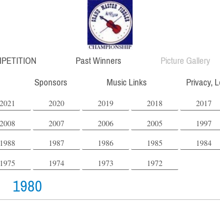
PETITION
Past Winners
Picture Gallery
Sponsors
Music Links
Privacy, 
2021
2020
2019
2018
2017
2008
2007
2006
2005
1997
1988
1987
1986
1985
1984
1975
1974
1973
1972
1980