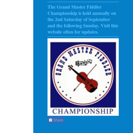
The Grand Master Fiddler
Championship is held annually on
the 2nd Saturday of September
and the following Sunday
. Visit this
website often for updates.
Share