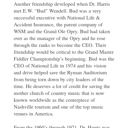
Another friendship developed when Dr. Harris
met E.W. “Bud” Wendell. Bud was a very
successful executive with National Life &
Accident Insurance, the parent company of
WSM and the Grand Ole Opry. Bud had taken
over as the manager of the Opry and he rose
through the ranks to become the CEO. Their
friendship would be critical to the Grand Master
Fiddler Championship’s beginning. Bud was the
CEO of National Life in 1974 and his vision
and drive helped save the Ryman Auditorium
from being torn down by city leaders of the
time. He deserves a lot of credit for saving the
mother church of country music that is now
known worldwide as the centerpiece of
Nashville tourism and one of the top music
venues in America.
From the 1960’s through 1971, Dr. Harris was