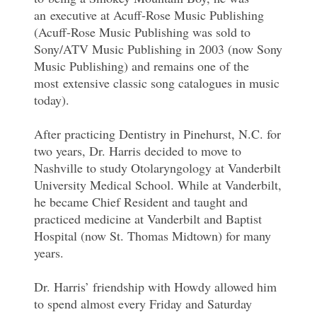
an executive at Acuff-Rose Music Publishing
(Acuff-Rose Music Publishing was sold to
Sony/ATV Music Publishing in 2003 (now Sony
Music Publishing) and remains one of the
most extensive classic song catalogues in music
today).
After practicing Dentistry in Pinehurst, N.C. for
two years, Dr. Harris decided to move to
Nashville to study Otolaryngology at Vanderbilt
University Medical School. While at Vanderbilt,
he became Chief Resident and taught and
practiced medicine at Vanderbilt and Baptist
Hospital (now St. Thomas Midtown) for many
years.
Dr. Harris’ friendship with Howdy allowed him
to spend almost every Friday and Saturday