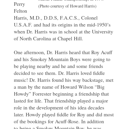
Perry
(Photo courtesy of Howard Harris)
Felton
Harris, M.D., D.D.S, F.A.C.S., Colonel
U.S.A.F. and had its origins in the mid-1950’s
when Dr. Harris was in school at the University
of North Carolina at Chapel Hill.
One afternoon, Dr. Harris heard that Roy Acuff
and his Smokey Mountain Boys were going to
be playing nearby and he and some friends
decided to see them. Dr. Harris loved fiddle
music! Dr. Harris found his way backstage, met
a man by the name of Howard Wilson “Big
Howdy” Forrester beginning a friendship that
lasted for life. That friendship played a major
role in the development of his idea decades
later. Howdy played fiddle for Roy and did most
of the bookings for Acuff-Rose. In addition
to being a Smokey Mountain Boy, he was