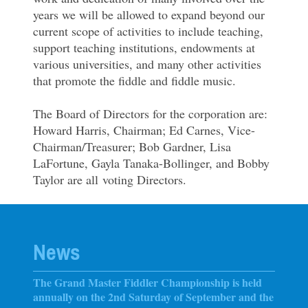
years we will be allowed to expand beyond our
current scope of activities to include teaching,
support teaching institutions, endowments at
various universities, and many other activities
that promote the fiddle and fiddle music.
The Board of Directors for the corporation are:
Howard Harris, Chairman; Ed Carnes, Vice-
Chairman/Treasurer; Bob Gardner, Lisa
LaFortune, Gayla Tanaka-Bollinger, and Bobby
Taylor are all voting Directors.
News
The Grand Master Fiddler Championship is held
annually on the 2nd Saturday of September and the