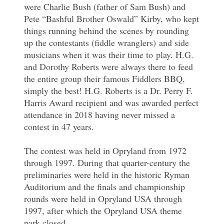
were Charlie Bush (father of Sam Bush) and
Pete “Bashful Brother Oswald” Kirby, who kept
things running behind the scenes by rounding
up the contestants (fiddle wranglers) and side
musicians when it was their time to play. H.G.
and Dorothy Roberts were always there to feed
the entire group their famous Fiddlers BBQ,
simply the best! H.G. Roberts is a Dr. Perry F.
Harris Award recipient and was awarded perfect
attendance in 2018 having never missed a
contest in 47 years.
The contest was held in Opryland from 1972
through 1997. During that quarter-century the
preliminaries were held in the historic Ryman
Auditorium and the finals and championship
rounds were held in Opryland USA through
1997, after which the Opryland USA theme
park closed.