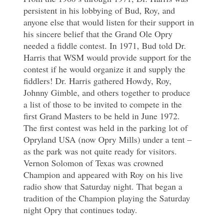
persistent in his lobbying of Bud, Roy, and
anyone else that would listen for their support in
his sincere belief that the Grand Ole Opry
needed a fiddle contest. In 1971, Bud told Dr.
Harris that WSM would provide support for the
contest if he would organize it and supply the
fiddlers! Dr. Harris gathered Howdy, Roy,
Johnny Gimble, and others together to produce
a list of those to be invited to compete in the
first Grand Masters to be held in June 1972.
The first contest was held in the parking lot of
Opryland USA (now Opry Mills) under a tent –
as the park was not quite ready for visitors.
Vernon Solomon of Texas was crowned
Champion and appeared with Roy on his live
radio show that Saturday night. That began a
tradition of the Champion playing the Saturday
night Opry that continues today.