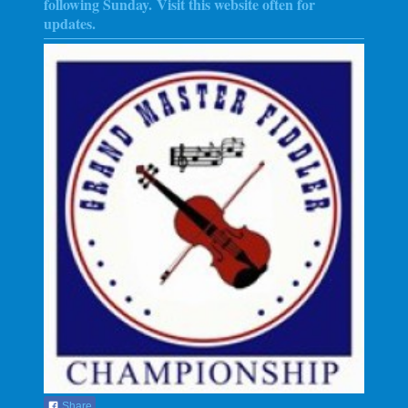
following Sunday
. Visit this website often for
updates.
Share