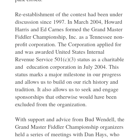
Re-establishment of the contest had been under
discussion since 1997. In March 2004, Howard
Harris and Ed Carnes formed the Grand Master
Fiddler Championship, Inc. as a Tennessee non-
profit corporation. The Corporation applied for
and was awarded United States Internal
Revenue Service 501(c)(3) status as a charitable
and education corporation in July 2004. This
status marks a major milestone in our progress
and allows us to build on our rich history and
tradition. It also allows us to seek and engage
sponsorships that otherwise would have been
excluded from the organization.
With support and advice from Bud Wendell, the
Grand Master Fiddler Championship organizers
held a series of meetings with Dan Hays, who