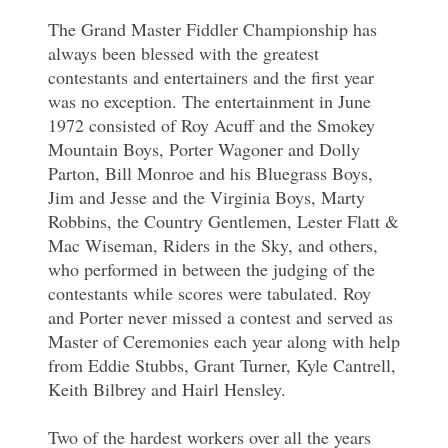
The Grand Master Fiddler Championship has
always been blessed with the greatest
contestants and entertainers and the first year
was no exception. The entertainment in June
1972 consisted of Roy Acuff and the Smokey
Mountain Boys, Porter Wagoner and Dolly
Parton, Bill Monroe and his Bluegrass Boys,
Jim and Jesse and the Virginia Boys, Marty
Robbins, the Country Gentlemen, Lester Flatt &
Mac Wiseman, Riders in the Sky, and others,
who performed in between the judging of the
contestants while scores were tabulated. Roy
and Porter never missed a contest and served as
Master of Ceremonies each year along with help
from Eddie Stubbs, Grant Turner, Kyle Cantrell,
Keith Bilbrey and Hairl Hensley.
Two of the hardest workers over all the years