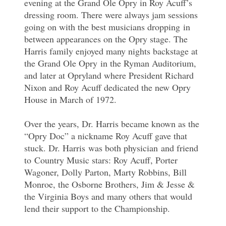
evening at the Grand Ole Opry in Roy Acuff’s
dressing room. There were always jam sessions
going on with the best musicians dropping in
between appearances on the Opry stage. The
Harris family enjoyed many nights backstage at
the Grand Ole Opry in the Ryman Auditorium,
and later at Opryland where President Richard
Nixon and Roy Acuff dedicated the new Opry
House in March of 1972.
Over the years, Dr. Harris became known as the
“Opry Doc” a nickname Roy Acuff gave that
stuck. Dr. Harris was both physician and friend
to Country Music stars: Roy Acuff, Porter
Wagoner, Dolly Parton, Marty Robbins, Bill
Monroe, the Osborne Brothers, Jim & Jesse &
the Virginia Boys and many others that would
lend their support to the Championship.