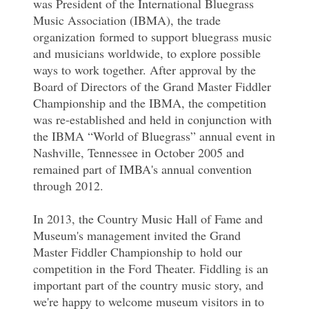
was President of the International Bluegrass
Music Association (IBMA), the trade
organization formed to support bluegrass music
and musicians worldwide, to explore possible
ways to work together. After approval by the
Board of Directors of the Grand Master Fiddler
Championship and the IBMA, the competition
was re-established and held in conjunction with
the IBMA “World of Bluegrass” annual event in
Nashville, Tennessee in October 2005 and
remained part of IMBA's annual convention
through 2012.
In 2013, the Country Music Hall of Fame and
Museum's management invited the Grand
Master Fiddler Championship to hold our
competition in the Ford Theater. Fiddling is an
important part of the country music story, and
we're happy to welcome museum visitors in to