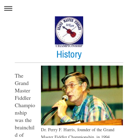
History
The
Grand
Master
Fiddler
Champio
nship
was the
brainchil
Dr. Perry F. Harris, founder of the Grand
d of
Master Fiddler Championship, in 1994.