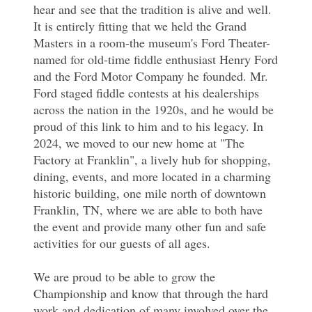
hear and see that the tradition is alive and well.
It is entirely fitting that we held the Grand
Masters in a room-the museum's Ford Theater-
named for old-time fiddle enthusiast Henry Ford
and the Ford Motor Company he founded. Mr.
Ford staged fiddle contests at his dealerships
across the nation in the 1920s, and he would be
proud of this link to him and to his legacy. In
2024, we moved to our new home at "The
Factory at Franklin", a lively hub for shopping,
dining, events, and more located in a charming
historic building, one mile north of downtown
Franklin, TN, where we are able to both have
the event and provide many other fun and safe
activities for our guests of all ages.
We are proud to be able to grow the
Championship and know that through the hard
work and dedication of many involved over the