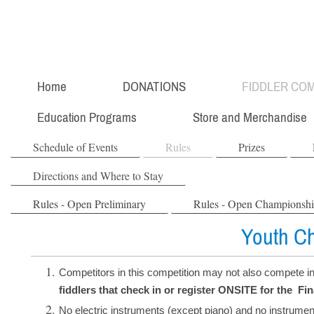
Home
DONATIONS
FIDDLER COM
Education Programs
Store and Merchandise
Schedule of Events
Rules
Prizes
Directions and Where to Stay
Rules - Open Preliminary
Rules - Open Championsh
Youth C
Competitors in this competition may not also compete i
fiddlers that check in or register ONSITE for the Fi
No electric instruments (except piano) and no instrumen