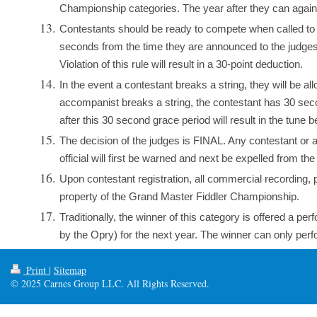
Championship categories. The year after they can again 
Contestants should be ready to compete when called to the
seconds from the time they are announced to the judges. 
Violation of this rule will result in a 30-point deduction.
In the event a contestant breaks a string, they will be allo
accompanist breaks a string, the contestant has 30 seco
after this 30 second grace period will result in the tune b
The decision of the judges is FINAL. Any contestant or
official will first be warned and next be expelled from th
Upon contestant registration, all commercial recording, 
property of the Grand Master Fiddler Championship.
Traditionally, the winner of this category is offered a p
by the Opry) for the next year. The winner can only perfo
Print
|
Sitemap
© 2025 Carnes Group LLC. All Rights Reserved.