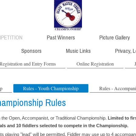
PETITION
Past Winners
Picture Gallery
Sponsors
Music Links
Privacy, 
Registration and Entry Forms
Online Registration
ip
Rules - Youth Championship
Rules - Accompan
hampionship Rules
n the Open, Accompanist, or Traditional Championship.
Limited to fir
nals and 10 fiddlers selected to compete in the Championship.
ts playing "lead" will be permitted. Fiddler may use up to 4 accompan