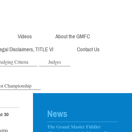
Videos
About the GMFC
Legal Disclaimers, TITLE VI
Contact Us
Judging Criteria
Judges
ist Championship
News
st 30
The Grand Master Fiddler
ying