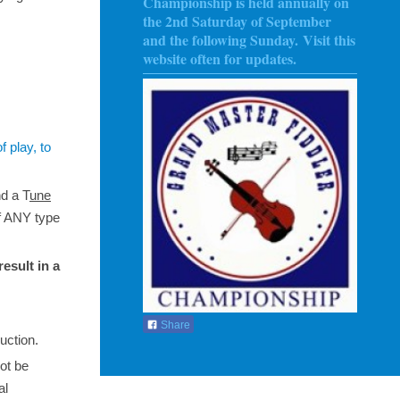
Championship is held annually on
the 2nd Saturday of September
and the following Sunday
. Visit this
website often for updates.
f play, to
nd a T
une
f ANY type
result in a
Share
uction.
not be
al