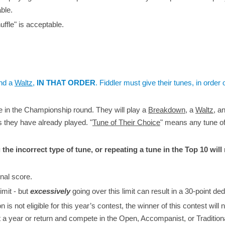
ble.
ffle" is acceptable.
nd a
Waltz
,
IN THAT ORDER
. Fiddler must give their tunes, in order o
te in the Championship round. They will play a
Breakdown
, a
Waltz
, a
s they have already played. "
Tune of Their Choice
" means any tune o
 the incorrect type of tune, or repeating a tune in the Top 10 will 
inal score.
limit - but
excessively
going over this limit can result in a 30-point ded
 not eligible for this year’s contest, the winner of this contest will 
t a year or return and compete in the Open, Accompanist, or Tradition