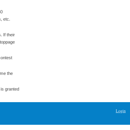
30
, etc.
 If their
stoppage
contest
ome the
 is granted
Login