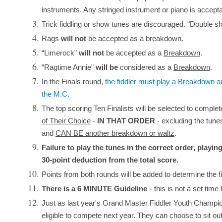
instruments. Any stringed instrument or piano is accepta
Trick fiddling or show tunes are discouraged. "Double shu
Rags
will not
be accepted as a breakdown.
“Limerock”
will not
be accepted as a
Breakdown
.
“Ragtime Annie”
will be
considered as a
Breakdown
.
In the Finals round,
the fiddler must play a
Breakdown
a
the M.C
.
The top scoring Ten Finalists will be selected to comple
of Their Choice
-
IN THAT ORDER
- excluding the tune
and
CAN BE another breakdown or waltz
.
Failure to play the tunes in the correct order, playing
30-point deduction from the total score.
Points from both rounds will be added to determine the f
There is a 6 MINUTE Guideline
- this is not a set time 
Just as last year's Grand Master Fiddler Youth Champion is
eligible to compete next year. They can choose to sit ou