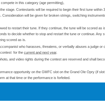
compete in this category (age permitting),
 stage. Contestants will be required to begin their first tune within 
Consideration will be given for broken strings, switching instruments
wed to restart their tune. If they continue, the tune will be scored as is.
nds to decide whether to stop and restart the tune or continue. Any 
eing scored as is.
 accompanist who harasses, threatens, or verbally abuses a judge or 
e contest for the
current and next year
.
photo, and video rights during the contest are reserved and shall bec
erformance opportunity on the GMFC slot on the Grand Ole Opry (if slot
rm at that time or the performance is forfeited.